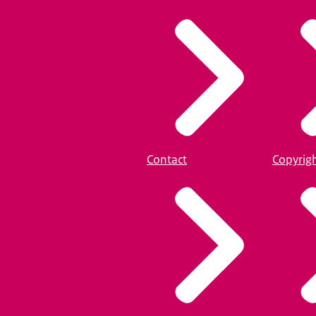
Contact
Copyrig