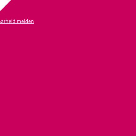
arheid melden