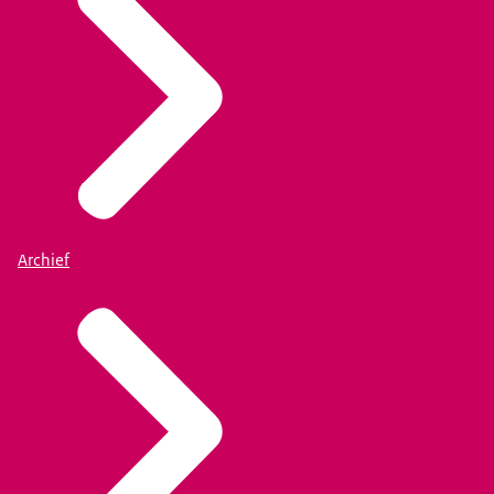
Archief