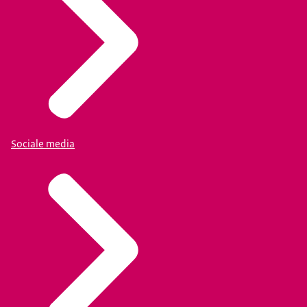
Sociale media