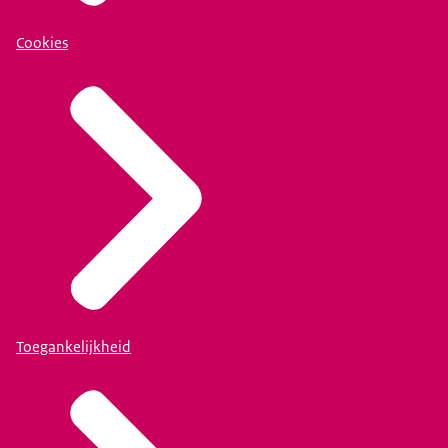
Cookies
Toegankelijkheid