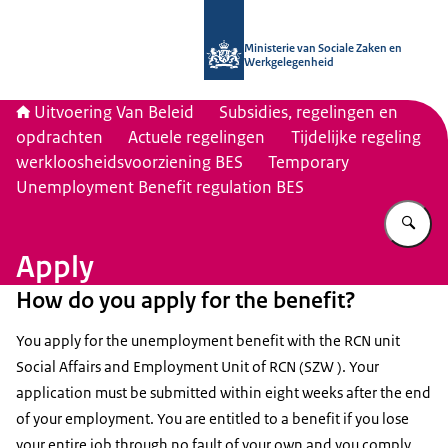
Naar de homepage van Uitvoering Va
Ministerie van Sociale Zaken en
Werkgelegenheid
Uitvoering Van Beleid
Subsidies, regelingen en
opdrachten
Actuele regelingen
Tijdelijke regeling
werkloosheidsvoorziening BES
Temporary
Unemployment Benefit regulation BES
Vu
Apply
How do you apply for the benefit?
You apply for the unemployment benefit with the RCN unit
Social Affairs and Employment Unit of RCN (SZW ). Your
application must be submitted within eight weeks after the end
of your employment. You are entitled to a benefit if you lose
your entire job through no fault of your own and you comply