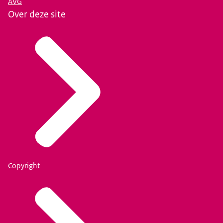
AVG
Over deze site
Copyright