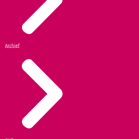
Archief