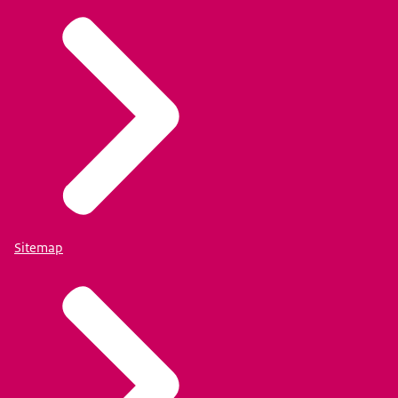
Sitemap