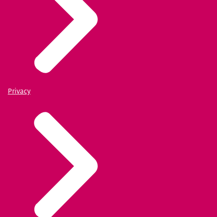
Privacy