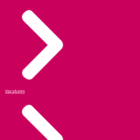
Vacatures