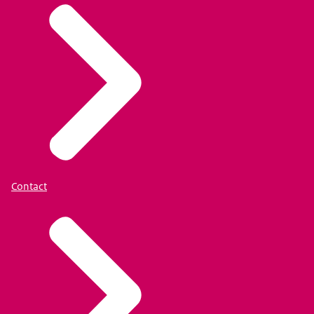
Contact