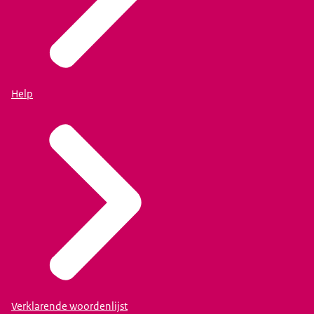
Help
Verklarende woordenlijst