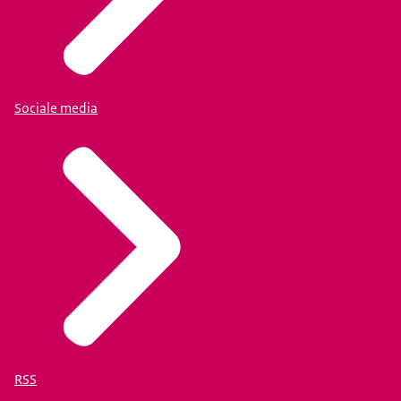
Sociale media
RSS