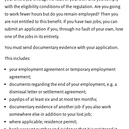
with the eligibility conditions of the regulation. Are you going
to work fewer hours but do you remain employed? Then you
are not entitled to this benefit. If you have two jobs, you can
submit an application if you, through no fault of your own, lose
one of the jobs in its entirety.
You must send documentary evidence with your application.
This includes:
your employment agreement or temporary employment
agreement;
documents regarding the end of your employment, e.g. a
dismissal letter or settlement agreement;
payslips of at least six and at most ten months;
documentary evidence of another job if you also work
somewhere else in addition to your lost job;
where applicable; residence permit;