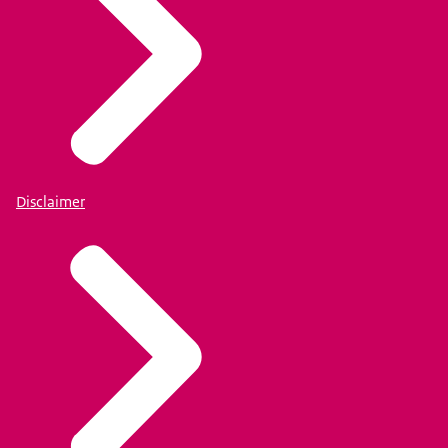
Disclaimer