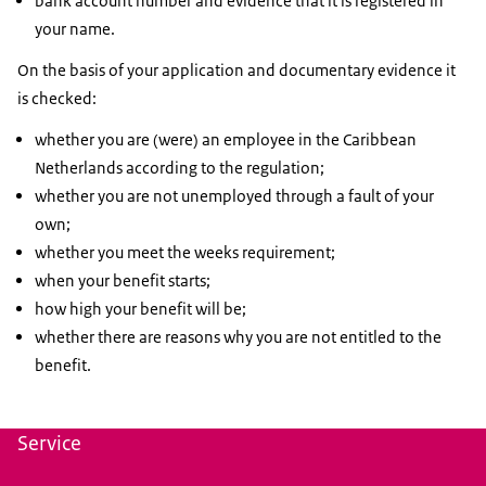
bank account number and evidence that it is registered in
your name.
On the basis of your application and documentary evidence it
is checked:
whether you are (were) an employee in the Caribbean
Netherlands according to the regulation;
whether you are not unemployed through a fault of your
own;
whether you meet the weeks requirement;
when your benefit starts;
how high your benefit will be;
whether there are reasons why you are not entitled to the
benefit.
Service