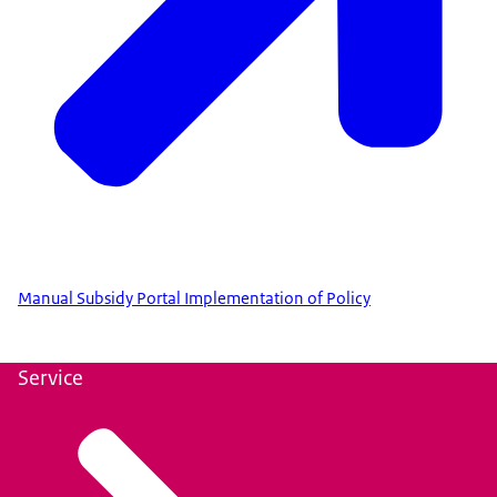
Manual Subsidy Portal Implementation of Policy
Service