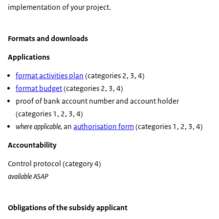
implementation of your project.
Formats and downloads
Applications
format activities plan
(categories 2, 3, 4)
format budget
(categories 2, 3, 4)
proof of bank account number and account holder
(categories 1, 2, 3, 4)
where applicable,
an
authorisation form
(categories 1, 2, 3, 4)
Accountability
Control protocol (category 4)
available ASAP
Obligations of the subsidy applicant