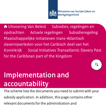
Naar de homepage van Uitvoering Va
Ministerie van Sociale Zaken en
Werkgelegenheid
Uitvoering Van Beleid
Subsidies, regelingen en
opdrachten
Actuele regelingen
Subsidieregeling
Maatschappelijke initiatieven trans-Atlantisch
slavernijverleden voor het Caribisch deel van het
Koninkrijk
Social Initiatives Transatlantic Slavery Past
for the Caribbean part of the Kingdom
Vu
Implementation and
accountability
The scheme lists the documents you need to submit with your
subsidy application. In addition, this page contains other
relevant documents for the administration and