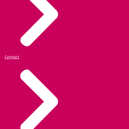
Contact