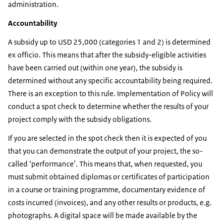
administration.
Accountability
A subsidy up to USD 25,000 (categories 1 and 2) is determined
ex officio. This means that after the subsidy-eligible activities
have been carried out (within one year), the subsidy is
determined without any specific accountability being required.
There is an exception to this rule. Implementation of Policy will
conduct a spot check to determine whether the results of your
project comply with the subsidy obligations.
If you are selected in the spot check then it is expected of you
that you can demonstrate the output of your project, the so-
called ‘performance’. This means that, when requested, you
must submit obtained diplomas or certificates of participation
in a course or training programme, documentary evidence of
costs incurred (invoices), and any other results or products, e.g.
photographs. A digital space will be made available by the