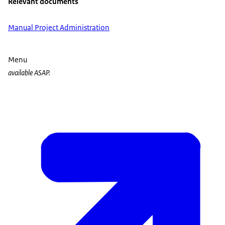
Relevant documents
Manual Project Administration
Menu
available ASAP.