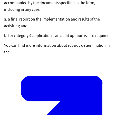
accompanied by the documents specified in the form,
including in any case:
a. a final report on the implementation and results of the
activities; and
b. for category 4 applications, an audit opinion is also required.
You can find more information about subsidy determination in
the