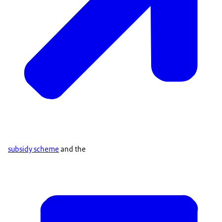
subsidy scheme
and the