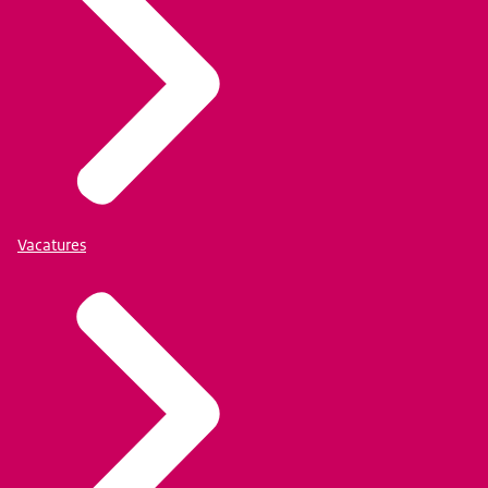
Vacatures