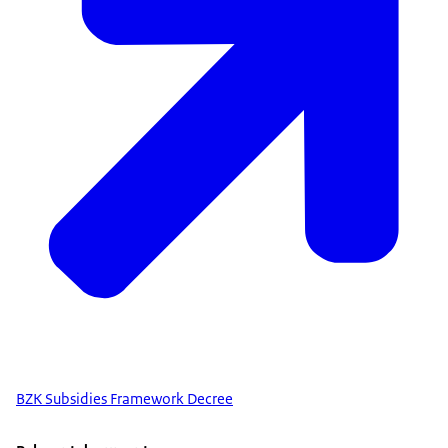
BZK Subsidies Framework Decree