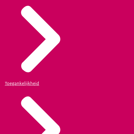
Toegankelijkheid