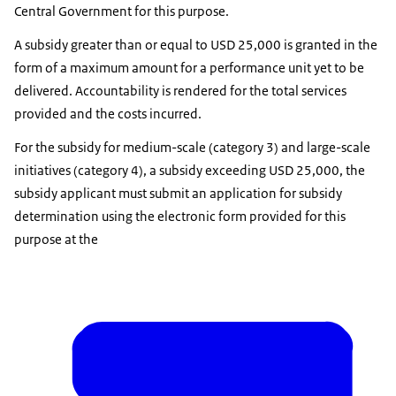
Central Government for this purpose.
A subsidy greater than or equal to USD 25,000 is granted in the
form of a maximum amount for a performance unit yet to be
delivered. Accountability is rendered for the total services
provided and the costs incurred.
For the subsidy for medium-scale (category 3) and large-scale
initiatives (category 4), a subsidy exceeding USD 25,000, the
subsidy applicant must submit an application for subsidy
determination using the electronic form provided for this
purpose at the