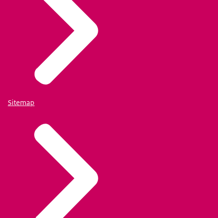
Sitemap