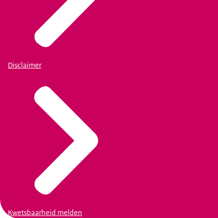
Disclaimer
Kwetsbaarheid melden