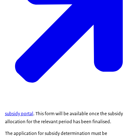
subsidy portal
. This form will be available once the subsidy
allocation for the relevant period has been finalised.
The application for subsidy determination must be