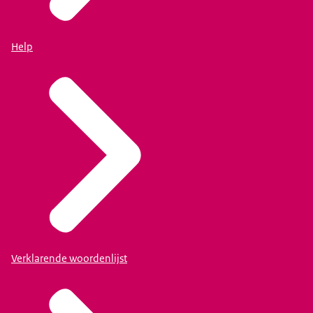
Help
Verklarende woordenlijst