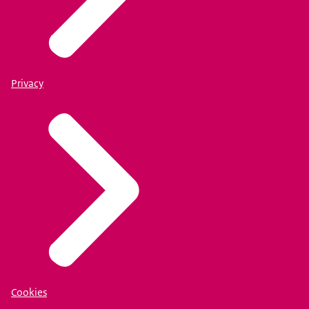
Privacy
Cookies