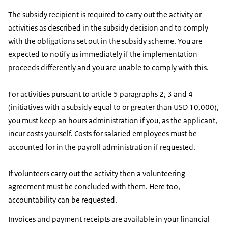
The subsidy recipient is required to carry out the activity or
activities as described in the subsidy decision and to comply
with the obligations set out in the subsidy scheme. You are
expected to notify us immediately if the implementation
proceeds differently and you are unable to comply with this.
For activities pursuant to article 5 paragraphs 2, 3 and 4
(initiatives with a subsidy equal to or greater than USD 10,000),
you must keep an hours administration if you, as the applicant,
incur costs yourself. Costs for salaried employees must be
accounted for in the payroll administration if requested.
If volunteers carry out the activity then a volunteering
agreement must be concluded with them. Here too,
accountability can be requested.
Invoices and payment receipts are available in your financial