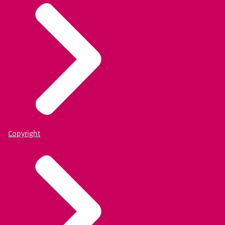
Copyright