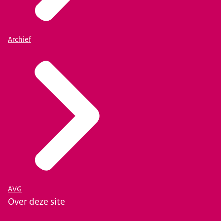
Archief
AVG
Over deze site