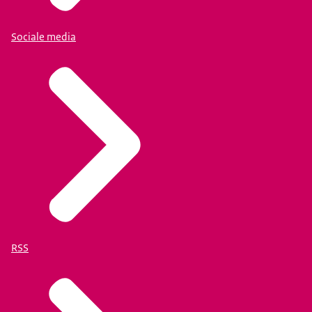
Sociale media
RSS